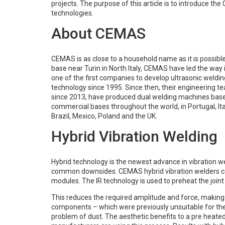
projects. The purpose of this article is to introduce th
technologies.
About CEMAS
CEMAS is as close to a household name as it is possibl
base near Turin in North Italy, CEMAS have led the way 
one of the first companies to develop ultrasonic weldi
technology since 1995. Since then, their engineering 
since 2013, have produced dual welding machines base
commercial bases throughout the world, in Portugal, Ita
Brazil, Mexico, Poland and the UK.
Hybrid Vibration Welding
Hybrid technology is the newest advance in vibration 
common downsides. CEMAS hybrid vibration welders comb
modules. The IR technology is used to preheat the joint
This reduces the required amplitude and force, makin
components – which were previously unsuitable for the
problem of dust. The aesthetic benefits to a pre heated