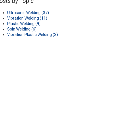
osts by Topic
Ultrasonic Welding
(37)
Vibration Welding
(11)
Plastic Welding
(9)
Spin Welding
(6)
Vibration Plastic Welding
(3)