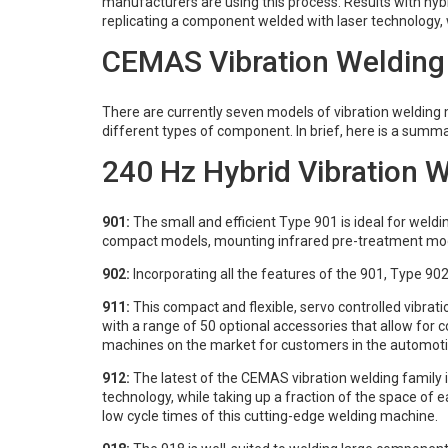
manufacturers are using this process. Results with hybr
replicating a component welded with laser technology, 
CEMAS Vibration Welding
There are currently seven models of vibration weldin
different types of component. In brief, here is a summa
240 Hz Hybrid Vibration 
901:
The small and efficient Type 901 is ideal for weldin
compact models, mounting infrared pre-treatment mo
902:
Incorporating all the features of the 901, Type 90
911:
This compact and flexible, servo controlled vibrat
with a range of 50 optional accessories that allow for 
machines on the market for customers in the automotiv
912:
The latest of the CEMAS vibration welding family 
technology, while taking up a fraction of the space of
low cycle times of this cutting-edge welding machine.