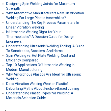
Designing Spin Welding Joints for Maximum
Strength
Why Automotive Manufacturers Rely On Vibration
Welding For Large Plastic Assemblies?
Understanding The Key Process Parameters In
Linear Vibration Welding
Is Ultrasonic Welding Right for Your
Thermoplastic? A Decision Guide for Design
Engineers
Understanding Ultrasonic Welding Tooling: A Guide
To Sonotrodes, Boosters, And Horns
Spin Welding vs. Hot Plate Welding: Cost and
Efficiency Compared
Top 10 Applications Of Ultrasonic Welding In
Modern Manufacturing
Why Amorphous Plastics Are Ideal for Ultrasonic
Welding
Does Vibration Welding Weaken Plastic?
Debunking Myths About Friction-Based Joining
Understanding Plastic Types for Welding: A
Materials Selection Guide