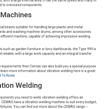
, with a large internal area. It has the same speed and many of
ted to oversized components.
g Machines
l beasts suitable for handling large plastic and metal
rds and washing machine drums, among other accessories.
y efficient machine, capable of achieving impressive welding
 such as garden furniture or lorry dashboards, the Type 999 is
eliable, with a large work capacity and an integral transfer
ur requirements then Cemas can also build you a special purpose
 learn more information about vibration welding here is a great
d To Know
.
ation Welding
ponents you need to weld, vibration welding offers an
. CEMAS have a vibration welding machine to suit every budget,
d fixtures. You can find out more about the CEMAS range –