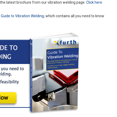
g the latest brochure from our vibration welding page.
Click here
r
Guide to Vibration Welding
, which contains all you need to know