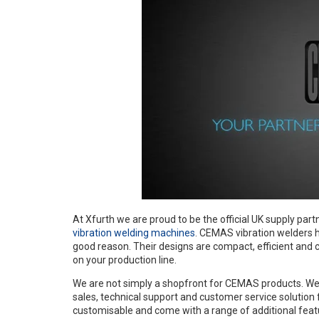
At Xfurth we are proud to be the official UK supply part
vibration welding machines
. CEMAS vibration welders h
good reason. Their designs are compact, efficient and c
on your production line.
We are not simply a shopfront for CEMAS products. We w
sales, technical support and customer service solution
customisable and come with a range of additional feat