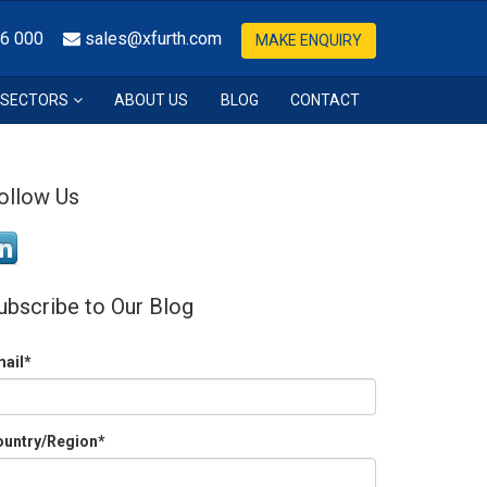
36 000
sales@xfurth.com
MAKE ENQUIRY
SECTORS
ABOUT US
BLOG
CONTACT
ollow Us
ubscribe to Our Blog
mail
*
ountry/Region
*