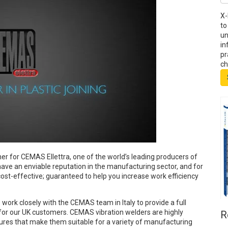
X-
to
un
in
pr
ch
ner for CEMAS Ellettra, one of the world’s leading producers of
ave an enviable reputation in the manufacturing sector, and for
ost-effective; guaranteed to help you increase work efficiency
ork closely with the CEMAS team in Italy to provide a full
 for our UK customers. CEMAS vibration welders are highly
R
ures that make them suitable for a variety of manufacturing