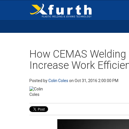
How CEMAS Welding 
Increase Work Efficie
Posted by
Colin Coles
on Oct 31, 2016 2:00:00 PM