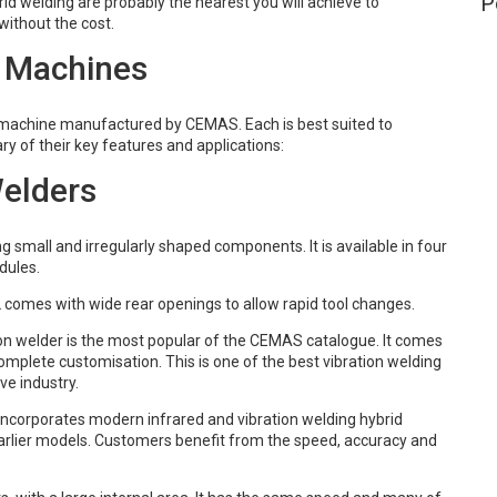
P
id welding are probably the nearest you will achieve to
without the cost.
 Machines
g machine manufactured by CEMAS. Each is best suited to
ry of their key features and applications:
Welders
g small and irregularly shaped components. It is available in four
dules.
2 comes with wide rear openings to allow rapid tool changes.
ion welder is the most popular of the CEMAS catalogue. It comes
complete customisation. This is one of the best vibration welding
e industry.
incorporates modern infrared and vibration welding hybrid
 earlier models. Customers benefit from the speed, accuracy and