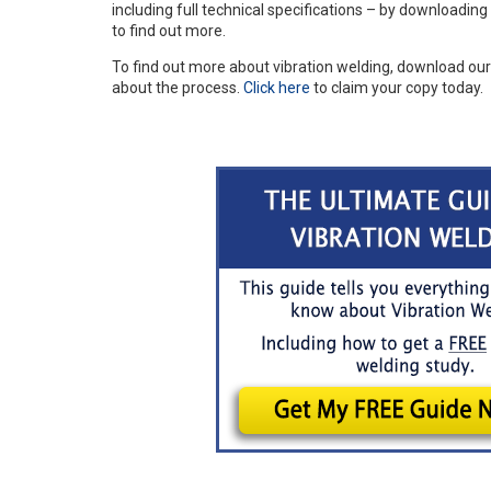
including full technical specifications – by downloadin
to find out more.
To find out more about vibration welding, download ou
about the process.
Click here
to claim your copy today.