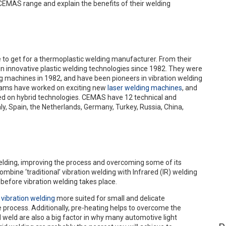
e CEMAS range and explain the benefits of their welding
e to get for a thermoplastic welding manufacturer. From their
in innovative plastic welding technologies since 1982. They were
ng machines in 1982, and have been pioneers in vibration welding
teams have worked on exciting new
laser welding machines
, and
d on hybrid technologies. CEMAS have 12 technical and
ly, Spain, the Netherlands, Germany, Turkey, Russia, China,
welding, improving the process and overcoming some of its
ine ‘traditional’ vibration welding with Infrared (IR) welding
 before vibration welding takes place.
g
vibration welding
more suited for small and delicate
 process. Additionally, pre-heating helps to overcome the
 weld are also a big factor in why many automotive light