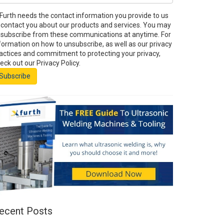
Furth needs the contact information you provide to us
 contact you about our products and services. You may
subscribe from these communications at anytime. For
formation on how to unsubscribe, as well as our privacy
actices and commitment to protecting your privacy,
eck out our Privacy Policy.
ecent Posts