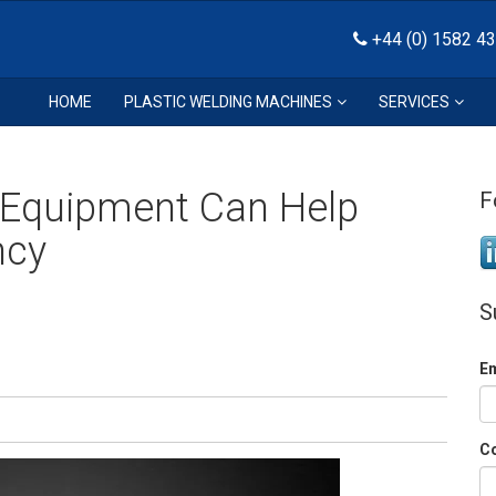
+44 (0) 1582 4
HOME
PLASTIC WELDING MACHINES
SERVICES
Equipment Can Help
F
ncy
S
E
C