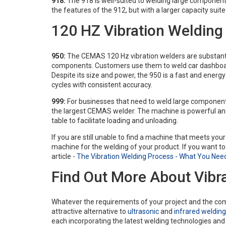
918:
The 918 is well-suited to welding large components
the features of the 912, but with a larger capacity sui
120 HZ Vibration Weldin
950:
The CEMAS 120 Hz vibration welders are substantia
components. Customers use them to weld car dashboa
Despite its size and power, the 950 is a fast and energ
cycles with consistent accuracy.
999:
For businesses that need to weld large components
the largest CEMAS welder. The machine is powerful and r
table to facilitate loading and unloading.
If you are still unable to find a machine that meets yo
machine for the welding of your product. If you want to
article -
The Vibration Welding Process - What You Nee
Find Out More About Vibr
Whatever the requirements of your project and the com
attractive alternative to
ultrasonic
and
infrared welding
each incorporating the latest welding technologies an