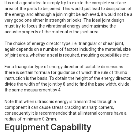
It is not a good idea to simply try to excite the complete surface
area of the parts to be joined. This would just lead to dissipation of
the energy and although a join might be achieved, it would not be a
very good one either in strength or looks. The ideal joint design
must try to focus the vibrational energy and maximise the
acoustic property of the material in the joint area.
The choice of energy director type, i.e. triangular or shear joint,
again depends on a number of factors including the material, size
of joint area, whether a seal is required, moulding capabilities etc.
For a triangular type of energy director of suitable dimensions
there is certain formula for guidance of which the rule of thumb
instruction is the basis. To obtain the height of the energy director,
divide the width of the joint by 8 and to find the base width, divide
the same measurement by 4.
Note that when ultrasonic energy is transmitted through a
component it can cause stress cracking at sharp corners,
consequently it is recommended that all internal corners have a
radius of minimum 0.2mm.
Equipment Capability