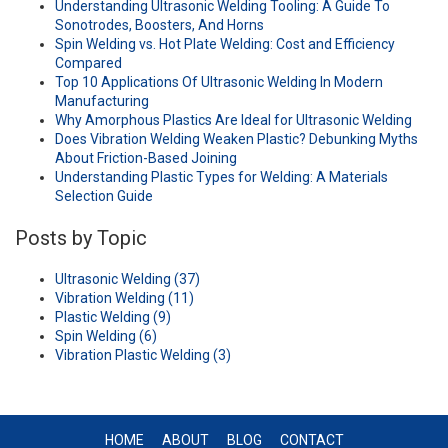
Understanding Ultrasonic Welding Tooling: A Guide To
Sonotrodes, Boosters, And Horns
Spin Welding vs. Hot Plate Welding: Cost and Efficiency
Compared
Top 10 Applications Of Ultrasonic Welding In Modern
Manufacturing
Why Amorphous Plastics Are Ideal for Ultrasonic Welding
Does Vibration Welding Weaken Plastic? Debunking Myths
About Friction-Based Joining
Understanding Plastic Types for Welding: A Materials
Selection Guide
Posts by Topic
Ultrasonic Welding
(37)
Vibration Welding
(11)
Plastic Welding
(9)
Spin Welding
(6)
Vibration Plastic Welding
(3)
HOME
ABOUT
BLOG
CONTACT