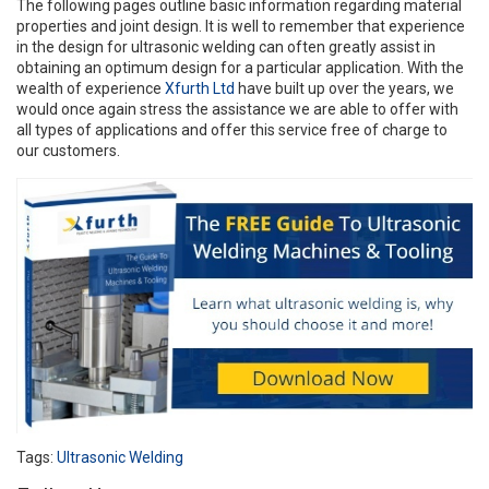
The following pages outline basic information regarding material
properties and joint design. It is well to remember that experience
in the design for ultrasonic welding can often greatly assist in
obtaining an optimum design for a particular application. With the
wealth of experience
Xfurth Ltd
have built up over the years, we
would once again stress the assistance we are able to offer with
all types of applications and offer this service free of charge to
our customers.
Tags:
Ultrasonic Welding