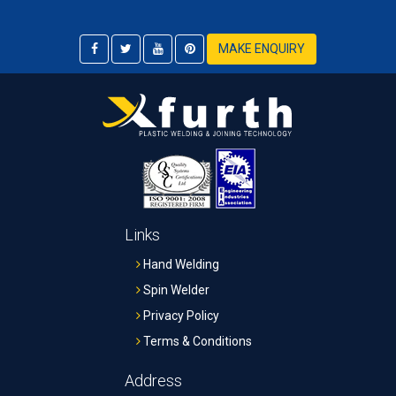
MAKE ENQUIRY
Links
Hand Welding
Spin Welder
Privacy Policy
Terms & Conditions
Address