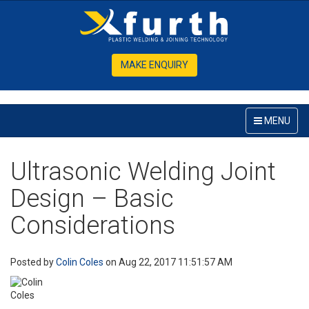
MAKE ENQUIRY
MENU
Ultrasonic Welding Joint
Design – Basic
Considerations
Posted by
Colin Coles
on Aug 22, 2017 11:51:57 AM