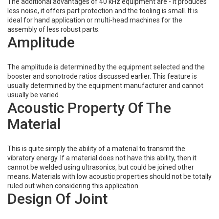
The additional advantages of 40 kHz equipment are - it produces
less noise, it offers part protection and the tooling is small. It is
ideal for hand application or multi-head machines for the
assembly of less robust parts.
Amplitude
The amplitude is determined by the equipment selected and the
booster and sonotrode ratios discussed earlier. This feature is
usually determined by the equipment manufacturer and cannot
usually be varied.
Acoustic Property Of The
Material
This is quite simply the ability of a material to transmit the
vibratory energy. If a material does not have this ability, then it
cannot be welded using ultrasonics, but could be joined other
means. Materials with low acoustic properties should not be totally
ruled out when considering this application.
Design Of Joint