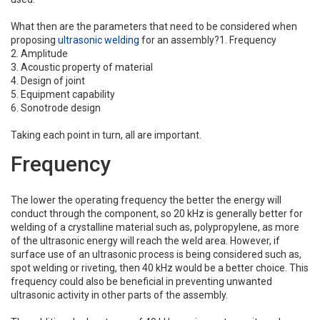
What then are the parameters that need to be considered when
proposing
ultrasonic welding
for an assembly?
1. Frequency
2. Amplitude
3. Acoustic property of material
4. Design of joint
5. Equipment capability
6. Sonotrode design
Taking each point in turn, all are important.
Frequency
The lower the operating frequency the better the energy will
conduct through the component, so 20 kHz is generally better for
welding of a crystalline material such as, polypropylene, as more
of the ultrasonic energy will reach the weld area. However, if
surface use of an ultrasonic process is being considered such as,
spot welding or riveting, then 40 kHz would be a better choice. This
frequency could also be beneficial in preventing unwanted
ultrasonic activity in other parts of the assembly.