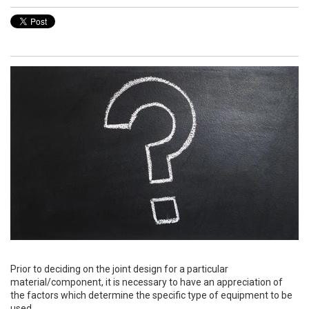
Prior to deciding on the joint design for a particular
material/component, it is necessary to have an appreciation of
the factors which determine the specific type of equipment to be
used.