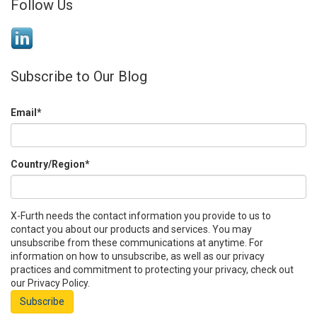
Follow Us
Subscribe to Our Blog
Email
*
Country/Region
*
X-Furth needs the contact information you provide to us to
contact you about our products and services. You may
unsubscribe from these communications at anytime. For
information on how to unsubscribe, as well as our privacy
practices and commitment to protecting your privacy, check out
our Privacy Policy.