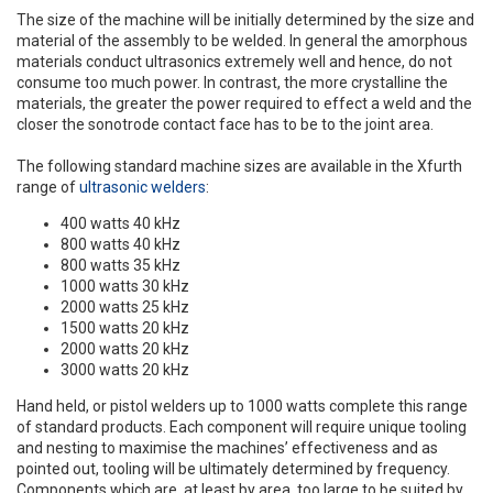
The size of the machine will be initially determined by the size and
material of the assembly to be welded. In general the amorphous
materials conduct ultrasonics extremely well and hence, do not
consume too much power. In contrast, the more crystalline the
materials, the greater the power required to effect a weld and the
closer the sonotrode contact face has to be to the joint area.
The following standard machine sizes are available in the Xfurth
range of
ultrasonic welders
:
400 watts 40 kHz
800 watts 40 kHz
800 watts 35 kHz
1000 watts 30 kHz
2000 watts 25 kHz
1500 watts 20 kHz
2000 watts 20 kHz
3000 watts 20 kHz
Hand held, or pistol welders up to 1000 watts complete this range
of standard products. Each component will require unique tooling
and nesting to maximise the machines’ effectiveness and as
pointed out, tooling will be ultimately determined by frequency.
Components which are, at least by area, too large to be suited by