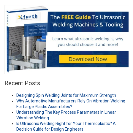
Recent Posts
Designing Spin Welding Joints for Maximum Strength
Why Automotive Manufacturers Rely On Vibration Welding
For Large Plastic Assemblies?
Understanding The Key Process Parameters In Linear
Vibration Welding
Is Ultrasonic Welding Right for Your Thermoplastic? A
Decision Guide for Design Engineers