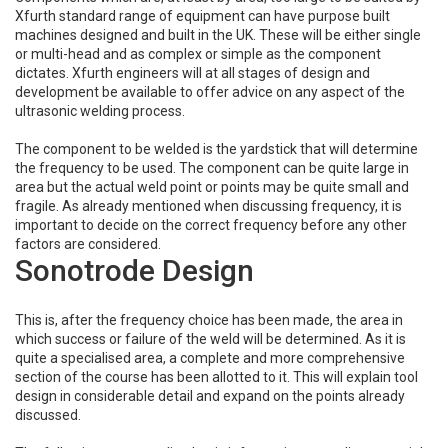
Xfurth standard range of equipment can have purpose built
machines designed and built in the UK. These will be either single
or multi-head and as complex or simple as the component
dictates. Xfurth engineers will at all stages of design and
development be available to offer advice on any aspect of the
ultrasonic welding process.
The component to be welded is the yardstick that will determine
the frequency to be used. The component can be quite large in
area but the actual weld point or points may be quite small and
fragile. As already mentioned when discussing frequency, it is
important to decide on the correct frequency before any other
factors are considered.
Sonotrode Design
This is, after the frequency choice has been made, the area in
which success or failure of the weld will be determined. As it is
quite a specialised area, a complete and more comprehensive
section of the course has been allotted to it. This will explain tool
design in considerable detail and expand on the points already
discussed.