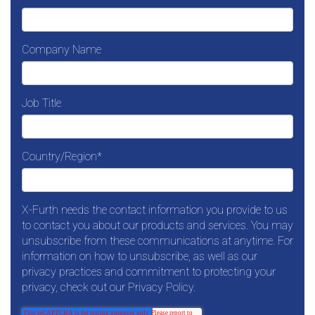
Company Name
Job Title
Country/Region
*
X-Furth needs the contact information you provide to us
to contact you about our products and services. You may
unsubscribe from these communications at anytime. For
information on how to unsubscribe, as well as our
privacy practices and commitment to protecting your
privacy, check out our Privacy Policy.