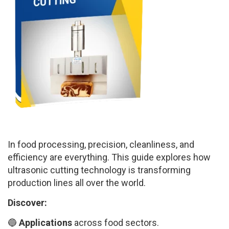
In food processing, precision, cleanliness, and
efficiency are everything. This guide explores how
ultrasonic cutting technology is transforming
production lines all over the world.
Discover:
🔵
Applications
across food sectors.