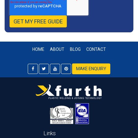
HOME
ABOUT
BLOG
CONTACT
MAKE ENQUIRY
Links