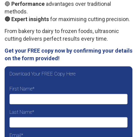
🔵
Performance
advantages over traditional
methods.
🔵 Expert insights
for maximising cutting precision.
From bakery to dairy to frozen foods, ultrasonic
cutting delivers perfect results every time.
Get your FREE copy now by confirming your details
on the form provided!
Download Your FREE Copy Here
First Name
*
Last Name
*
Email
*