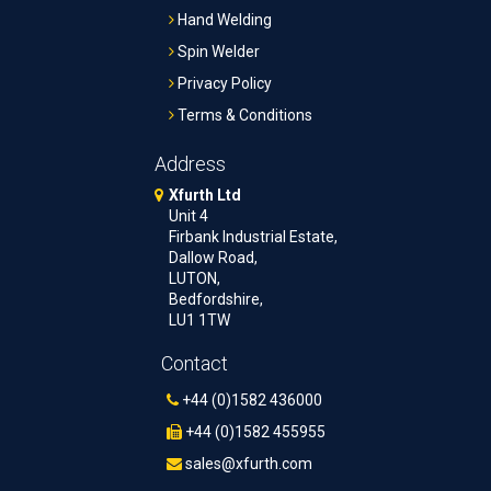
Hand Welding
Spin Welder
Privacy Policy
Terms & Conditions
Address
Xfurth Ltd
Unit 4
Firbank Industrial Estate,
Dallow Road,
LUTON,
Bedfordshire,
LU1 1TW
Contact
+44 (0)1582 436000
+44 (0)1582 455955
sales@xfurth.com