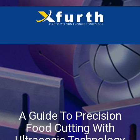
A Guide To Precision
Food Cutting With