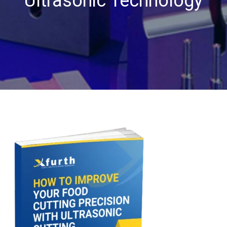
Ultrasonic Technology